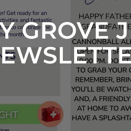
Y GROVE J
EWSLETT