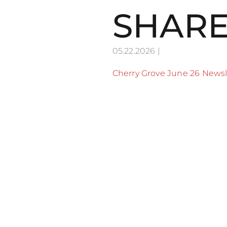
SHARE
05.22.2026
|
Cherry Grove June 26 Newsl