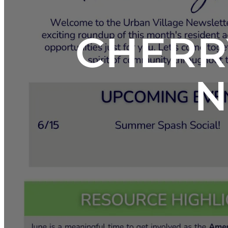
CHERR
N